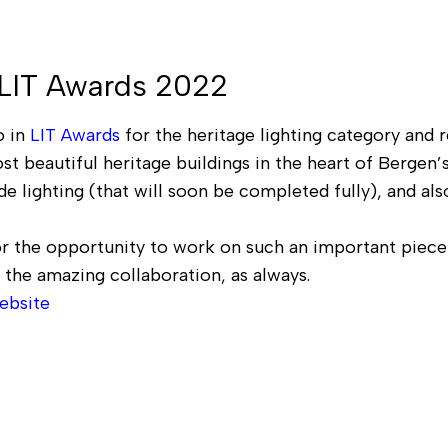
 LIT Awards 2022
 in
LIT Awards
for the heritage lighting category and r
st beautiful heritage buildings in the heart of Bergen’
e lighting (that will soon be completed fully), and al
r the opportunity to work on such an important piece 
 the amazing collaboration, as always.
ebsite