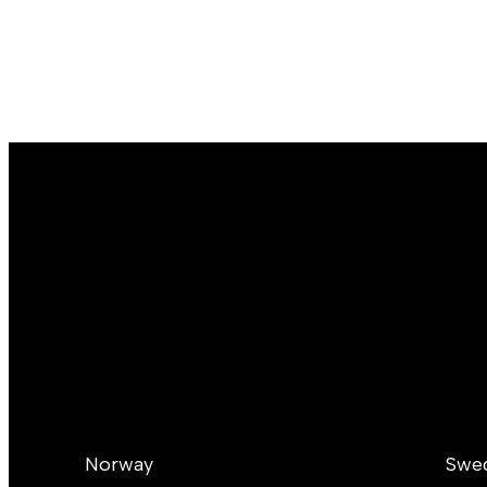
Norway
Swe