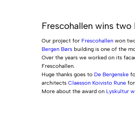
Frescohallen wins two
Our project for
Frescohallen
won two
Bergen Børs
building is one of the mo
Over the years we worked on its facad
Frescohallen.
Huge thanks goes to
De Bergenske
fo
architects
Claesson Koivisto Rune
for
More about the award on
Lyskultur w