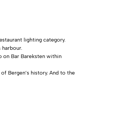
estaurant lighting category.
s harbour.
so on Bar Bareksten within
of Bergen’s history. And to the